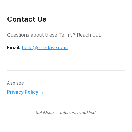
Contact Us
Questions about these Terms? Reach out.
Email:
hello@soledose.com
Also see:
Privacy Policy
→
SoleDose — Infusion, simplified.