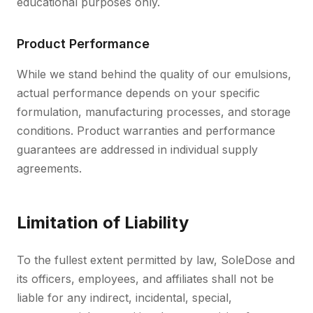
educational purposes only.
Product Performance
While we stand behind the quality of our emulsions,
actual performance depends on your specific
formulation, manufacturing processes, and storage
conditions. Product warranties and performance
guarantees are addressed in individual supply
agreements.
Limitation of Liability
To the fullest extent permitted by law, SoleDose and
its officers, employees, and affiliates shall not be
liable for any indirect, incidental, special,