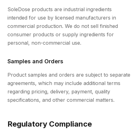
SoleDose products are industrial ingredients
intended for use by licensed manufacturers in
commercial production. We do not sell finished
consumer products or supply ingredients for
personal, non-commercial use.
Samples and Orders
Product samples and orders are subject to separate
agreements, which may include additional terms
regarding pricing, delivery, payment, quality
specifications, and other commercial matters.
Regulatory Compliance