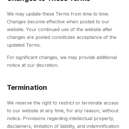
We may update these Terms from time to time.
Changes become effective when posted to our
website. Your continued use of the website after
changes are posted constitutes acceptance of the
updated Terms.
For significant changes, we may provide additional
notice at our discretion.
Termination
We reserve the right to restrict or terminate access
to our website at any time, for any reason, without
notice. Provisions regarding intellectual property,
disclaimers, limitation of liability, and indemnification