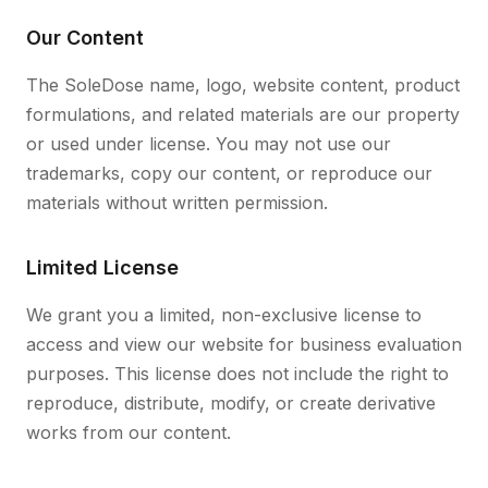
Our Content
The SoleDose name, logo, website content, product
formulations, and related materials are our property
or used under license. You may not use our
trademarks, copy our content, or reproduce our
materials without written permission.
Limited License
We grant you a limited, non-exclusive license to
access and view our website for business evaluation
purposes. This license does not include the right to
reproduce, distribute, modify, or create derivative
works from our content.