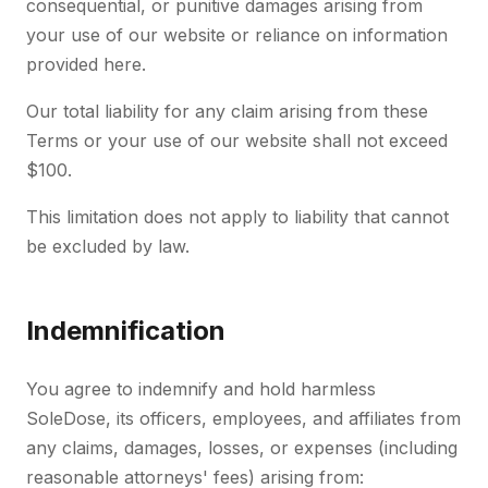
consequential, or punitive damages arising from
your use of our website or reliance on information
provided here.
Our total liability for any claim arising from these
Terms or your use of our website shall not exceed
$100.
This limitation does not apply to liability that cannot
be excluded by law.
Indemnification
You agree to indemnify and hold harmless
SoleDose, its officers, employees, and affiliates from
any claims, damages, losses, or expenses (including
reasonable attorneys' fees) arising from: