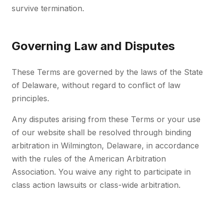
survive termination.
Governing Law and Disputes
These Terms are governed by the laws of the State
of Delaware, without regard to conflict of law
principles.
Any disputes arising from these Terms or your use
of our website shall be resolved through binding
arbitration in Wilmington, Delaware, in accordance
with the rules of the American Arbitration
Association. You waive any right to participate in
class action lawsuits or class-wide arbitration.