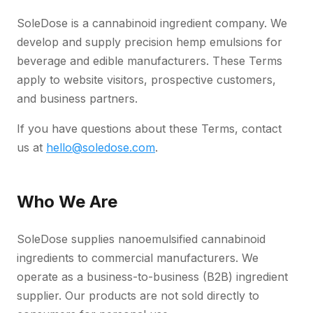
SoleDose is a cannabinoid ingredient company. We
develop and supply precision hemp emulsions for
beverage and edible manufacturers. These Terms
apply to website visitors, prospective customers,
and business partners.
If you have questions about these Terms, contact
us at
hello@soledose.com
.
Who We Are
SoleDose supplies nanoemulsified cannabinoid
ingredients to commercial manufacturers. We
operate as a business-to-business (B2B) ingredient
supplier. Our products are not sold directly to