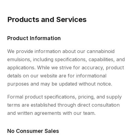
Products and Services
Product Information
We provide information about our cannabinoid
emulsions, including specifications, capabilities, and
applications. While we strive for accuracy, product
details on our website are for informational
purposes and may be updated without notice.
Formal product specifications, pricing, and supply
terms are established through direct consultation
and written agreements with our team.
No Consumer Sales