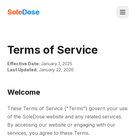
Sole
Dose
Terms of Service
Effective Date:
January 1, 2025
Last Updated:
January 22, 2026
Welcome
These Terms of Service ("Terms") govern your use
of the SoleDose website and any related services.
By accessing our website or engaging with our
services, you agree to these Terms.