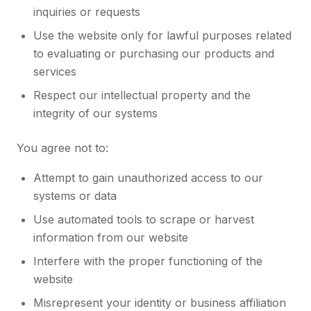
inquiries or requests
Use the website only for lawful purposes related
to evaluating or purchasing our products and
services
Respect our intellectual property and the
integrity of our systems
You agree not to:
Attempt to gain unauthorized access to our
systems or data
Use automated tools to scrape or harvest
information from our website
Interfere with the proper functioning of the
website
Misrepresent your identity or business affiliation