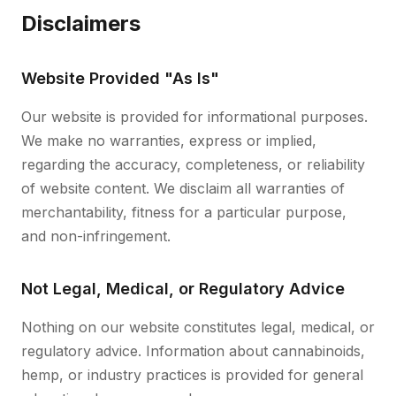
Disclaimers
Website Provided "As Is"
Our website is provided for informational purposes.
We make no warranties, express or implied,
regarding the accuracy, completeness, or reliability
of website content. We disclaim all warranties of
merchantability, fitness for a particular purpose,
and non-infringement.
Not Legal, Medical, or Regulatory Advice
Nothing on our website constitutes legal, medical, or
regulatory advice. Information about cannabinoids,
hemp, or industry practices is provided for general