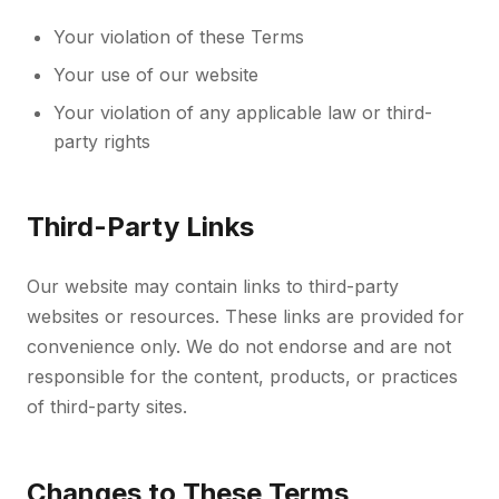
Your violation of these Terms
Your use of our website
Your violation of any applicable law or third-
party rights
Third-Party Links
Our website may contain links to third-party
websites or resources. These links are provided for
convenience only. We do not endorse and are not
responsible for the content, products, or practices
of third-party sites.
Changes to These Terms