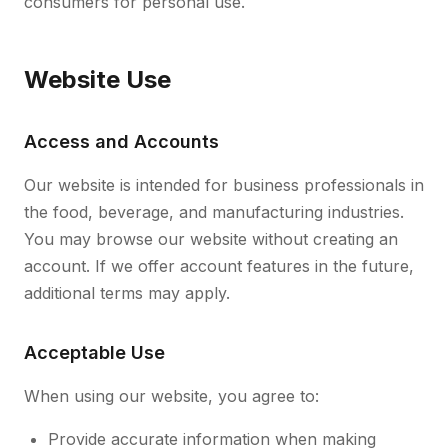
consumers for personal use.
Website Use
Access and Accounts
Our website is intended for business professionals in
the food, beverage, and manufacturing industries.
You may browse our website without creating an
account. If we offer account features in the future,
additional terms may apply.
Acceptable Use
When using our website, you agree to:
Provide accurate information when making