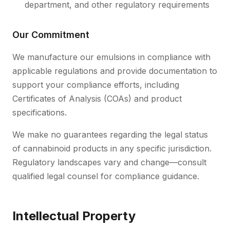
department, and other regulatory requirements
Our Commitment
We manufacture our emulsions in compliance with
applicable regulations and provide documentation to
support your compliance efforts, including
Certificates of Analysis (COAs) and product
specifications.
We make no guarantees regarding the legal status
of cannabinoid products in any specific jurisdiction.
Regulatory landscapes vary and change—consult
qualified legal counsel for compliance guidance.
Intellectual Property