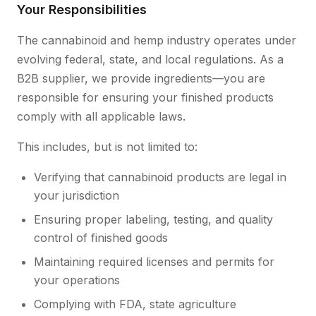
Your Responsibilities
The cannabinoid and hemp industry operates under
evolving federal, state, and local regulations. As a
B2B supplier, we provide ingredients—you are
responsible for ensuring your finished products
comply with all applicable laws.
This includes, but is not limited to:
Verifying that cannabinoid products are legal in
your jurisdiction
Ensuring proper labeling, testing, and quality
control of finished goods
Maintaining required licenses and permits for
your operations
Complying with FDA, state agriculture