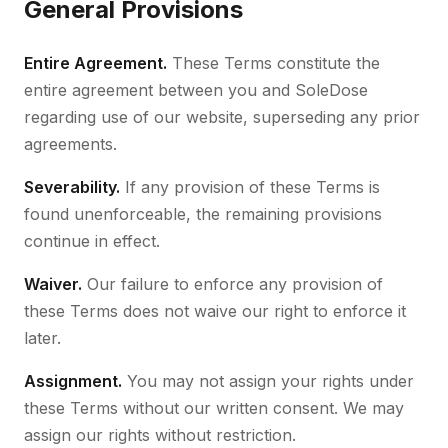
General Provisions
Entire Agreement.
These Terms constitute the
entire agreement between you and SoleDose
regarding use of our website, superseding any prior
agreements.
Severability.
If any provision of these Terms is
found unenforceable, the remaining provisions
continue in effect.
Waiver.
Our failure to enforce any provision of
these Terms does not waive our right to enforce it
later.
Assignment.
You may not assign your rights under
these Terms without our written consent. We may
assign our rights without restriction.